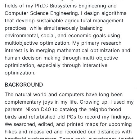
fields of my Ph.D.: Biosystems Engineering and
Computer Science Engineering. I design algorithms
that develop sustainable agricultural management
practices, while simultaneously balancing
environmental, social, and economic goals using
multiobjective optimization. My primary research
interest is in merging mathematical optimization and
human decision making through multi-objective
optimization, especially through interactive
optimization.
BACKGROUND
The natural world and computers have long been
complementary joys in my life. Growing up, I used my
parents' Nikon D40 to catalog the neighborhood
birds and refurbished old PCs to record my findings.
We searched, edited, and printed maps for upcoming
hikes and measured and recorded our distances with
handheld pedometers. These early experiences taught