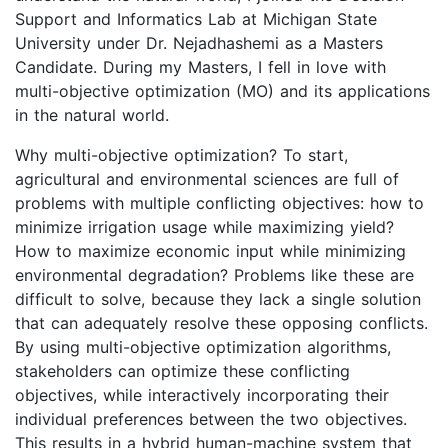
Support and Informatics Lab at Michigan State
University under Dr. Nejadhashemi as a Masters
Candidate. During my Masters, I fell in love with
multi-objective optimization (MO) and its applications
in the natural world.
Why multi-objective optimization? To start,
agricultural and environmental sciences are full of
problems with multiple conflicting objectives: how to
minimize irrigation usage while maximizing yield?
How to maximize economic input while minimizing
environmental degradation? Problems like these are
difficult to solve, because they lack a single solution
that can adequately resolve these opposing conflicts.
By using multi-objective optimization algorithms,
stakeholders can optimize these conflicting
objectives, while interactively incorporating their
individual preferences between the two objectives.
This results in a hybrid human-machine system that