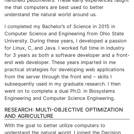
me that computers are best used to better
understand the natural world around us.
I completed my Bachelor’s of Science in 2015 in
Computer Science and Engineering from Ohio State
University. During these years, I developed a passion
for Linux, C, and Java. I worked full time in industry
for 3 years as both a software developer and a front-
end web developer. These years imparted in me
practical strategies for developing web applications
from the server through the front end – skills I
subsequently used in my graduate research. I then
went on to complete a dual Ph.D. in Biosystems
Engineering and Computer Science Engineering.
RESEARCH: MULTI-OBJECTIVE OPTIMIZATION
AND AGRICULTURE
With the goal to better utilize computers to
understand the natural world, I joined the Decision