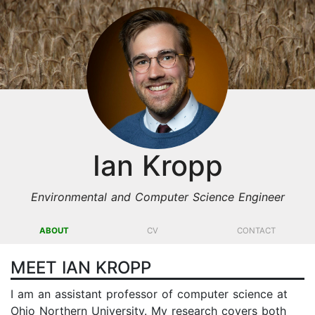
Ian Kropp
Environmental and Computer Science Engineer
ABOUT
CV
CONTACT
MEET IAN KROPP
I am an assistant professor of computer science at
Ohio Northern University. My research covers both